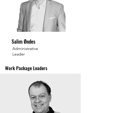
Salim Øndes
Administrative
Leader
Work Package Leaders