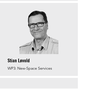
Stian Løvold
WP3: New-Space Services