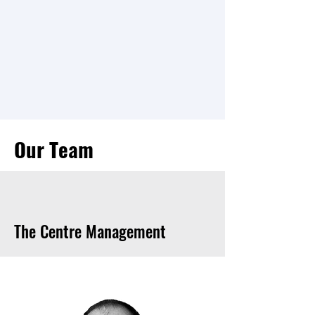
Instrument on the NASA
Perseverance rover mission to the
planet Mars. This includes
commanding the instrument on the
rover and analyzing the scientific
data collected by RIMFAX.
Our Team
The Centre Management