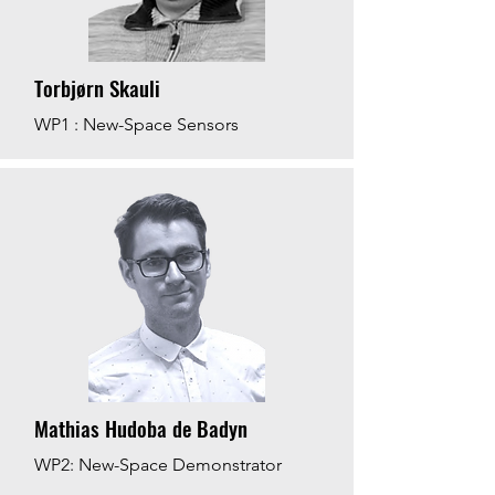
Torbjørn Skauli
WP1 : New-Space Sensors
Mathias Hudoba de Badyn
WP2: New-Space Demonstrator