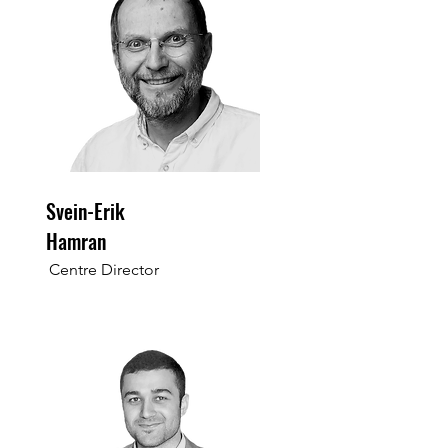
Svein-Erik
Hamran
Centre Director